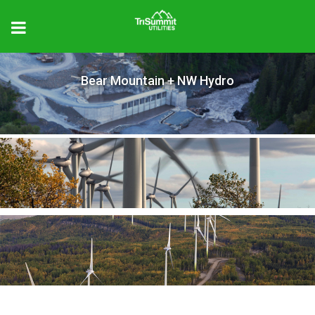
Bear Mountain + NW Hydro
.