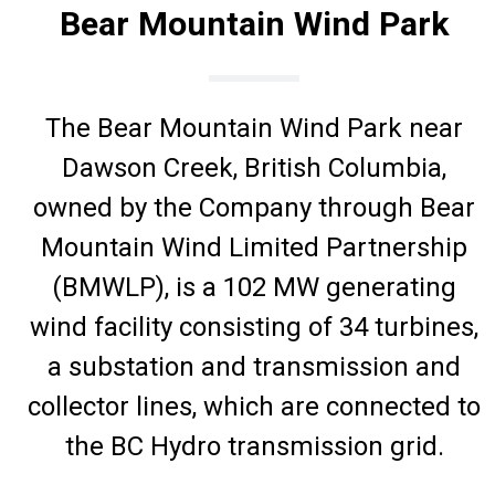
Bear Mountain Wind Park
The Bear Mountain Wind Park near
Dawson Creek, British Columbia,
owned by the Company through Bear
Mountain Wind Limited Partnership
(BMWLP), is a 102 MW generating
wind facility consisting of 34 turbines,
a substation and transmission and
collector lines, which are connected to
the BC Hydro transmission grid.