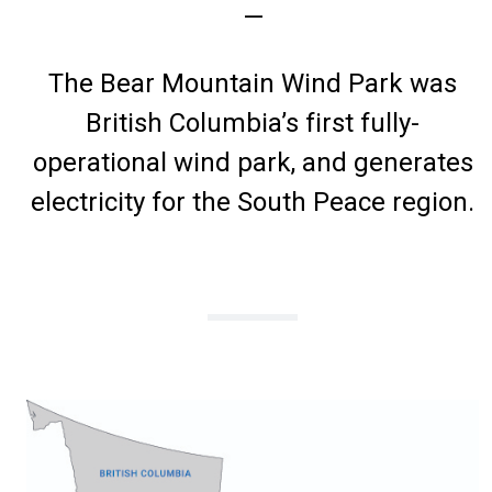
—
The Bear Mountain Wind Park was
British Columbia’s first fully-
operational wind park, and generates
electricity for the South Peace region.