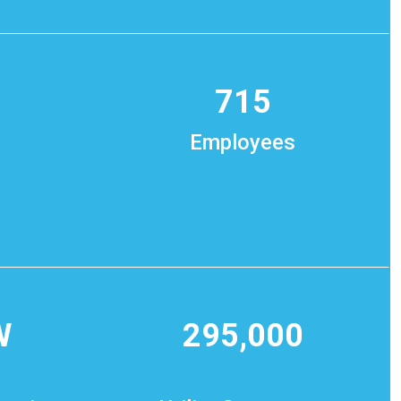
715
Employees
W
295,000