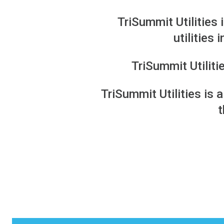
TriSummit Utilities 
utilities
TriSummit Utilit
TriSummit Utilities is 
t