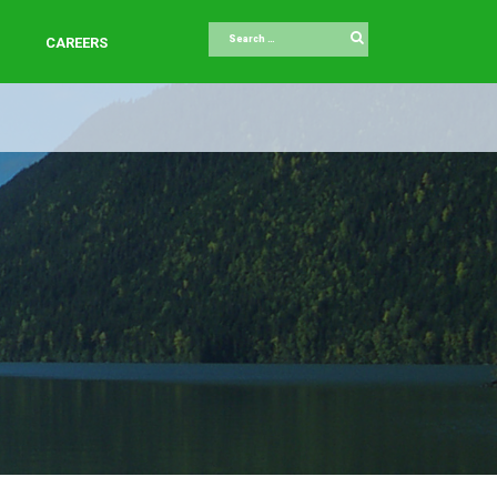
Search
CAREERS