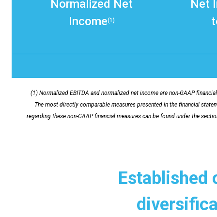
Normalized Net
Net 
Income
t
(1)
(1) Normalized EBITDA and normalized net income are non-GAAP financial 
The most directly comparable measures presented in the financial stateme
regarding these non-GAAP financial measures can be found under the secti
Established 
diversific