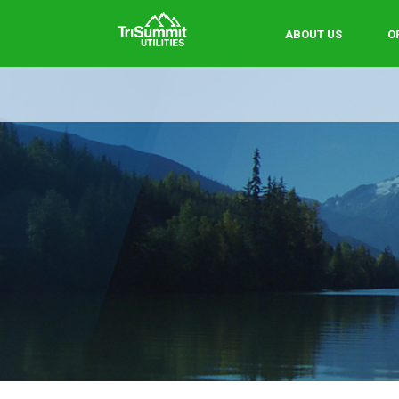
ABOUT US
O