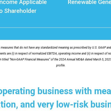
Income Applicable
Renewable Gene
o Shareholder
measures that do not have any standardized meaning as prescribed by U.S. GAAP and t
nts are (i) in respect of normalized EBITDA, operating income and (ii) in respect of n
on titled “Non-GAAP Financial Measures” of the 2024 Annual MD&A dated March 5, 202
profile.
operating business with mea
ation, and very low-risk bus