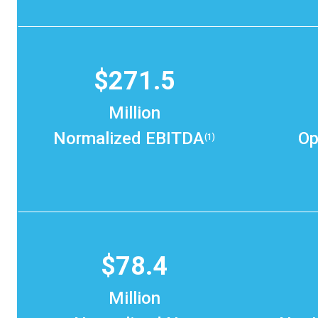
$271.5
Million
Normalized EBITDA
Op
(1)
$78.4
Million