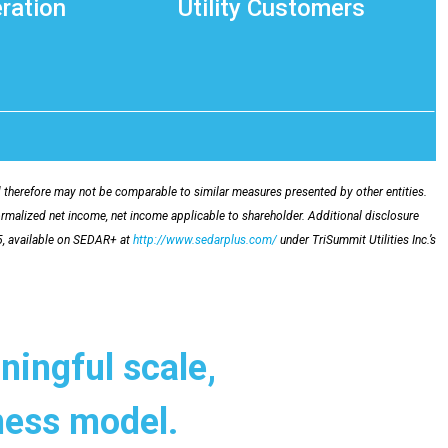
ration
Utility Customers
herefore may not be comparable to similar measures presented by other entities.
ormalized net income, net income applicable to shareholder. Additional disclosure
5, available on SEDAR+ at
http://www.sedarplus.com/
under TriSummit Utilities Inc.’s
ningful scale,
iness model.