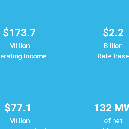
$173.7
$2.2
Million
Billion
erating Income
Rate Base
$77.1
132 M
Million
of net