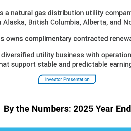
is a natural gas distribution utility compan
 in Alaska, British Columbia, Alberta, and N
ies owns complimentary contracted renew
a diversified utility business with operat
hat support stable and predictable earnin
Investor Presentation
By the Numbers: 2025 Year End