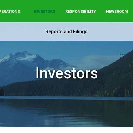
PERATIONS
INVESTORS
RESPONSIBILITY
NEWSROOM
Reports and Filings
Investors