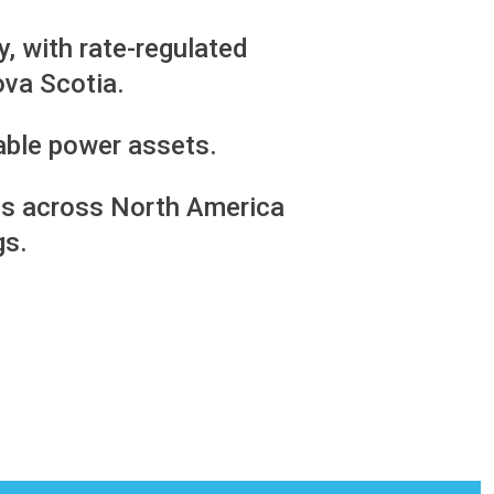
y, with rate-regulated
ova Scotia.
able power assets.
ions across North America
gs.