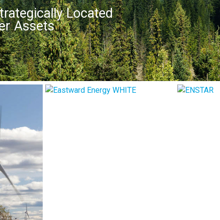
Strategically Located
er Assets