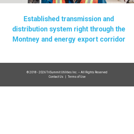
Established transmission and
distribution system right through the
Montney and energy export corridor
© 2018 - 2026 TriSummit Utilities Inc. – All Rights Reserved
Contact Us
|
Terms of Use