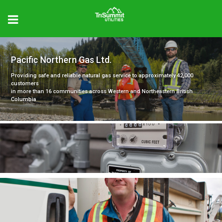
Pacific Northern Gas Ltd.
Providing safe and reliable natural gas service to approximately 42,000
customers
in more than 16 communities across Western and Northeastern British
Columbia