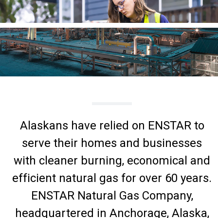
Alaskans have relied on ENSTAR to
serve their homes and businesses
with cleaner burning, economical and
efficient natural gas for over 60 years.
ENSTAR Natural Gas Company,
headquartered in Anchorage, Alaska,