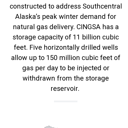
constructed to address Southcentral
Alaska’s peak winter demand for
natural gas delivery. CINGSA has a
storage capacity of 11 billion cubic
feet. Five horizontally drilled wells
allow up to 150 million cubic feet of
gas per day to be injected or
withdrawn from the storage
reservoir.