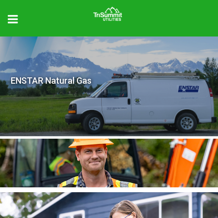
ENSTAR Natural Gas