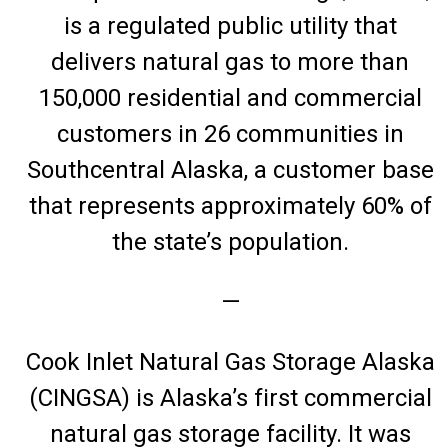
is a regulated public utility that
delivers natural gas to more than
150,000 residential and commercial
customers in 26 communities in
Southcentral Alaska, a customer base
that represents approximately 60% of
the state’s population.
—
Cook Inlet Natural Gas Storage Alaska
(CINGSA) is Alaska’s first commercial
natural gas storage facility. It was