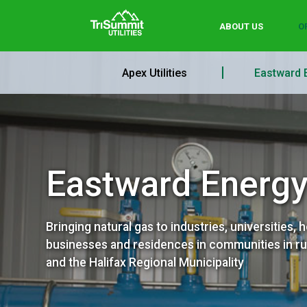
ABOUT US
O
Apex Utilities
Eastward 
Eastward Energ
Bringing natural gas to industries, universities, h
businesses and residences in communities in ru
and the Halifax Regional Municipality