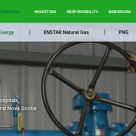
PERATIONS
INVESTORS
RESPONSIBILITY
NEWSROOM
Energy
ENSTAR Natural Gas
PNG
y
ospitals,
ral Nova Scotia