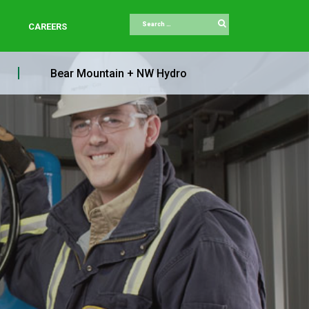
Search
CAREERS
Bear Mountain + NW Hydro