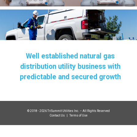
Well established natural gas
distribution utility business with
predictable and secured growth
© 2018 - 2026 TriSummit Utilities Inc. – All Rights Reserved
Contact Us
|
Terms of Use