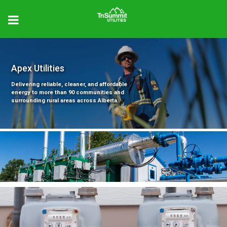
Apex Utilities
Delivering reliable, cleaner, and affordable
energy to more than 90 communities and
surrounding rural areas across Alberta.