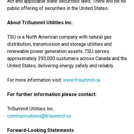
Act and applicable state securities laws. There will be no
public offering of securities in the United States.
About TriSummit Utilities Inc.
TSU is a North American company with natural gas
distribution, transmission and storage utilities and
renewable power generation assets. TSU serves
approximately 293,000 customers across Canada and the
United States, delivering energy safely and reliably.
For more information visit:
www.trisummit.ca
For further information please contact:
TriSummit Utilities Inc.
communications@trisummit.ca
Forward-Looking Statements