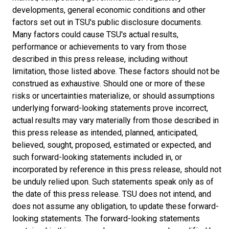
developments, general economic conditions and other
factors set out in TSU's public disclosure documents.
Many factors could cause TSU's actual results,
performance or achievements to vary from those
described in this press release, including without
limitation, those listed above. These factors should not be
construed as exhaustive. Should one or more of these
risks or uncertainties materialize, or should assumptions
underlying forward-looking statements prove incorrect,
actual results may vary materially from those described in
this press release as intended, planned, anticipated,
believed, sought, proposed, estimated or expected, and
such forward-looking statements included in, or
incorporated by reference in this press release, should not
be unduly relied upon. Such statements speak only as of
the date of this press release. TSU does not intend, and
does not assume any obligation, to update these forward-
looking statements. The forward-looking statements