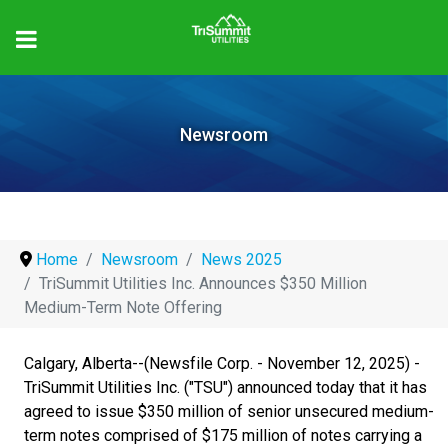
Newsroom
Home
Newsroom
News 2025
TriSummit Utilities Inc. Announces $350 Million
Medium-Term Note Offering
Calgary, Alberta--(Newsfile Corp. - November 12, 2025) -
TriSummit Utilities Inc. ("TSU") announced today that it has
agreed to issue $350 million of senior unsecured medium-
term notes comprised of $175 million of notes carrying a