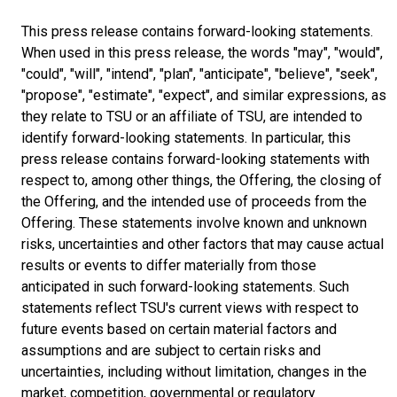
This press release contains forward-looking statements.
When used in this press release, the words "may", "would",
"could", "will", "intend", "plan", "anticipate", "believe", "seek",
"propose", "estimate", "expect", and similar expressions, as
they relate to TSU or an affiliate of TSU, are intended to
identify forward-looking statements. In particular, this
press release contains forward-looking statements with
respect to, among other things, the Offering, the closing of
the Offering, and the intended use of proceeds from the
Offering. These statements involve known and unknown
risks, uncertainties and other factors that may cause actual
results or events to differ materially from those
anticipated in such forward-looking statements. Such
statements reflect TSU's current views with respect to
future events based on certain material factors and
assumptions and are subject to certain risks and
uncertainties, including without limitation, changes in the
market, competition, governmental or regulatory