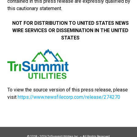
contained in this press release are expressly qualified by
this cautionary statement.
NOT FOR DISTRIBUTION TO UNITED STATES NEWS
WIRE SERVICES OR DISSEMINATION IN THE UNITED
STATES
To view the source version of this press release, please
visit
https://www.newsfilecorp.com/release/274270
© 2018 - 2026 TriSummit Utilities Inc. – All Rights Reserved