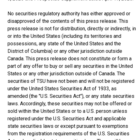
No securities regulatory authority has either approved or
disapproved of the contents of this press release. This
press release is not for distribution, directly or indirectly, in
or into the United States (including its territories and
possessions, any state of the United States and the
District of Columbia) or any other jurisdiction outside
Canada. This press release does not constitute or form a
part of any offer to buy or sell any securities in the United
States or any other jurisdiction outside of Canada. The
securities of TSU have not been and will not be registered
under the United States Securities Act of 1933, as
amended (the "U.S. Securities Act"), or any state securities
laws. Accordingly, these securities may not be offered or
sold within the United States or to a U.S. person unless
registered under the U.S. Securities Act and applicable
state securities laws or except pursuant to exemptions
from the registration requirements of the U.S. Securities