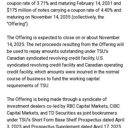
coupon rate of 3.71% and maturing February 14, 2031 and
$175 million of notes carrying a coupon rate of 4.40% and
maturing on November 14, 2035 (collectively, the
"Offering").
The Offering is expected to close on or about November
14, 2025. The net proceeds resulting from the Offering will
be used to repay amounts outstanding under TSU's
Canadian syndicated revolving credit facility, U.S.
syndicated revolving credit facility and Canadian operating
credit facility, which amounts were incurred in the normal
course of business to fund the working capital
requirements of TSU.
The Offering is being made through a syndicate of
investment dealers co-led by RBC Capital Markets, CIBC
Capital Markets, and TD Securities as joint bookrunners
under TSU's Short Form Base Shelf Prospectus dated April
3, 2025 and Prospectus Supplement dated April 17, 2025.