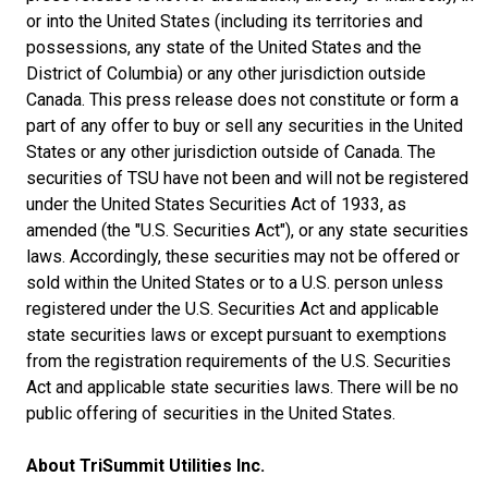
or into the United States (including its territories and
possessions, any state of the United States and the
District of Columbia) or any other jurisdiction outside
Canada. This press release does not constitute or form a
part of any offer to buy or sell any securities in the United
States or any other jurisdiction outside of Canada. The
securities of TSU have not been and will not be registered
under the United States Securities Act of 1933, as
amended (the "U.S. Securities Act"), or any state securities
laws. Accordingly, these securities may not be offered or
sold within the United States or to a U.S. person unless
registered under the U.S. Securities Act and applicable
state securities laws or except pursuant to exemptions
from the registration requirements of the U.S. Securities
Act and applicable state securities laws. There will be no
public offering of securities in the United States.
About TriSummit Utilities Inc.