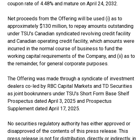
coupon rate of 4.48% and mature on April 24, 2032.
Net proceeds from the Offering will be used (i) as to
approximately $130 million, to repay amounts outstanding
under TSU's Canadian syndicated revolving credit facility
and Canadian operating credit facility, which amounts were
incurred in the normal course of business to fund the
working capital requirements of the Company, and (ii) as to
the remainder, for general corporate purposes.
The Offering was made through a syndicate of investment
dealers co-led by RBC Capital Markets and TD Securities
as joint bookrunners under TSU's Short Form Base Shelf
Prospectus dated April 3, 2025 and Prospectus
Supplement dated April 17, 2025.
No securities regulatory authority has either approved or
disapproved of the contents of this press release. This
press release is not for distribution, directly or indirectly, in