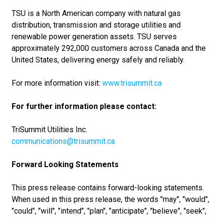
TSU is a North American company with natural gas
distribution, transmission and storage utilities and
renewable power generation assets. TSU serves
approximately 292,000 customers across Canada and the
United States, delivering energy safely and reliably.
For more information visit:
www.trisummit.ca
For further information please contact:
TriSummit Utilities Inc.
communications@trisummit.ca
Forward Looking Statements
This press release contains forward-looking statements.
When used in this press release, the words "may", "would",
"could", "will", "intend", "plan", "anticipate", "believe", "seek",