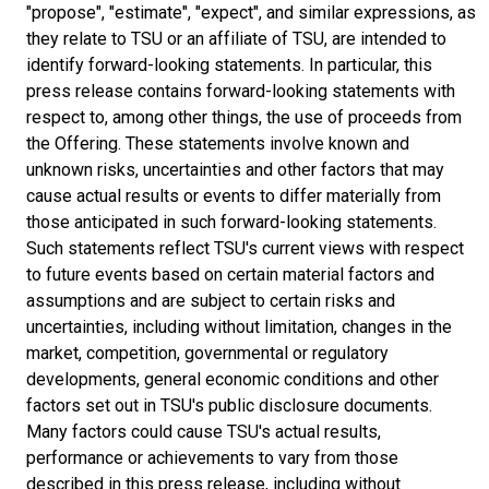
"propose", "estimate", "expect", and similar expressions, as
they relate to TSU or an affiliate of TSU, are intended to
identify forward-looking statements. In particular, this
press release contains forward-looking statements with
respect to, among other things, the use of proceeds from
the Offering. These statements involve known and
unknown risks, uncertainties and other factors that may
cause actual results or events to differ materially from
those anticipated in such forward-looking statements.
Such statements reflect TSU's current views with respect
to future events based on certain material factors and
assumptions and are subject to certain risks and
uncertainties, including without limitation, changes in the
market, competition, governmental or regulatory
developments, general economic conditions and other
factors set out in TSU's public disclosure documents.
Many factors could cause TSU's actual results,
performance or achievements to vary from those
described in this press release, including without