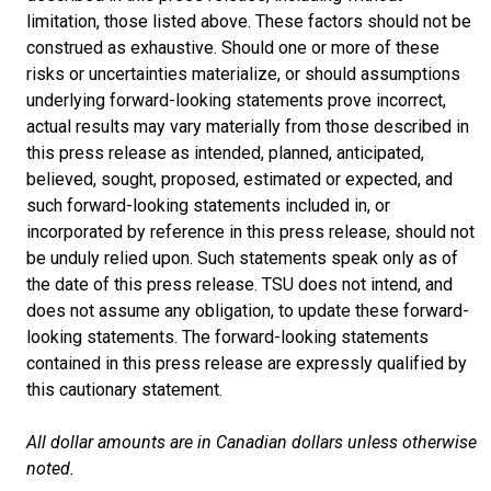
limitation, those listed above. These factors should not be
construed as exhaustive. Should one or more of these
risks or uncertainties materialize, or should assumptions
underlying forward-looking statements prove incorrect,
actual results may vary materially from those described in
this press release as intended, planned, anticipated,
believed, sought, proposed, estimated or expected, and
such forward-looking statements included in, or
incorporated by reference in this press release, should not
be unduly relied upon. Such statements speak only as of
the date of this press release. TSU does not intend, and
does not assume any obligation, to update these forward-
looking statements. The forward-looking statements
contained in this press release are expressly qualified by
this cautionary statement.
All dollar amounts are in Canadian dollars unless otherwise
noted.