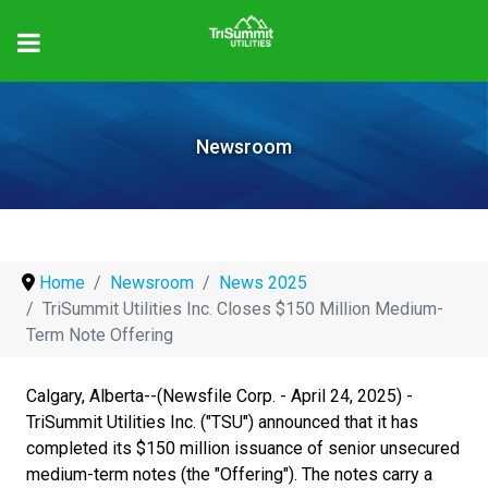
Newsroom
Home
Newsroom
News 2025
TriSummit Utilities Inc. Closes $150 Million Medium-
Term Note Offering
Calgary, Alberta--(Newsfile Corp. - April 24, 2025) -
TriSummit Utilities Inc. ("TSU") announced that it has
completed its $150 million issuance of senior unsecured
medium-term notes (the "Offering"). The notes carry a