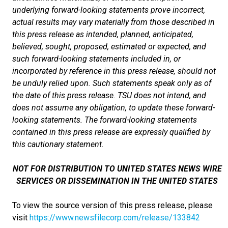
underlying forward-looking statements prove incorrect,
actual results may vary materially from those described in
this press release as intended, planned, anticipated,
believed, sought, proposed, estimated or expected, and
such forward-looking statements included in, or
incorporated by reference in this press release, should not
be unduly relied upon. Such statements speak only as of
the date of this press release. TSU does not intend, and
does not assume any obligation, to update these forward-
looking statements. The forward-looking statements
contained in this press release are expressly qualified by
this cautionary statement.
NOT FOR DISTRIBUTION TO UNITED STATES NEWS WIRE
SERVICES OR DISSEMINATION IN THE UNITED STATES
To view the source version of this press release, please
visit
https://www.newsfilecorp.com/release/133842