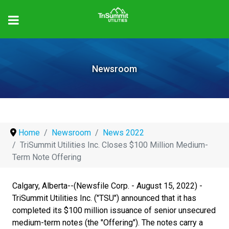
Newsroom
Home
Newsroom
News 2022
TriSummit Utilities Inc. Closes $100 Million Medium-
Term Note Offering
Calgary, Alberta--(Newsfile Corp. - August 15, 2022) -
TriSummit Utilities Inc. ("TSU") announced that it has
completed its $100 million issuance of senior unsecured
medium-term notes (the "Offering"). The notes carry a