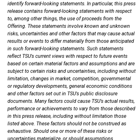
identify forward-looking statements. In particular, this press
release contains forward-looking statements with respect
to, among other things, the use of proceeds from the
Offering. These statements involve known and unknown
risks, uncertainties and other factors that may cause actual
results or events to differ materially from those anticipated
in such forward-looking statements. Such statements
reflect TSU's current views with respect to future events
based on certain material factors and assumptions and are
subject to certain risks and uncertainties, including without
limitation, changes in market, competition, governmental
or regulatory developments, general economic conditions
and other factors set out in TSU's public disclosure
documents. Many factors could cause TSU's actual results,
performance or achievements to vary from those described
in this press release, including without limitation those
listed above. These factors should not be construed as
exhaustive. Should one or more of these risks or
uncertainties materialize, or should assumptions