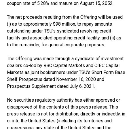
coupon rate of 5.28% and mature on August 15, 2052.
The net proceeds resulting from the Offering will be used
(i) as to approximately $98 million, to repay amounts
outstanding under TSU's syndicated revolving credit
facility and associated operating credit facility, and (ii) as
to the remainder, for general corporate purposes.
The Offering was made through a syndicate of investment
dealers co-led by RBC Capital Markets and CIBC Capital
Markets as joint bookrunners under TSU's Short Form Base
Shelf Prospectus dated November 16, 2020 and
Prospectus Supplement dated July 6, 2021.
No securities regulatory authority has either approved or
disapproved of the contents of this press release. This
press release is not for distribution, directly or indirectly, in
or into the United States (including its territories and
possessions, any state of the United States and the