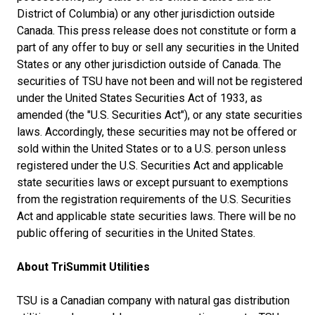
District of Columbia) or any other jurisdiction outside
Canada. This press release does not constitute or form a
part of any offer to buy or sell any securities in the United
States or any other jurisdiction outside of Canada. The
securities of TSU have not been and will not be registered
under the United States Securities Act of 1933, as
amended (the "U.S. Securities Act"), or any state securities
laws. Accordingly, these securities may not be offered or
sold within the United States or to a U.S. person unless
registered under the U.S. Securities Act and applicable
state securities laws or except pursuant to exemptions
from the registration requirements of the U.S. Securities
Act and applicable state securities laws. There will be no
public offering of securities in the United States.
About TriSummit Utilities
TSU is a Canadian company with natural gas distribution