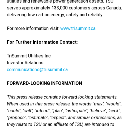
utilities and renewable power generation assets. TSU
serves approximately 133,000 customers across Canada,
delivering low carbon energy, safely and reliably.
For more information visit:
www.trisummit.ca
.
For Further Information Contact:
TriSummit Utilities Inc.
Investor Relations
communications@trisummit.ca
FORWARD-LOOKING INFORMATION
This press release contains forward-looking statements.
When used in this press release, the words "may", "would",
"could", "will", "intend", "plan", "anticipate", "believe", "seek",
"propose", "estimate", "expect", and similar expressions, as
they relate to TSU or an affiliate of TSU, are intended to