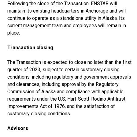
Following the close of the Transaction, ENSTAR will
maintain its existing headquarters in Anchorage and will
continue to operate as a standalone utility in Alaska. Its
current management team and employees will remain in
place.
Transaction closing
The Transaction is expected to close no later than the first
quarter of 2023, subject to certain customary closing
conditions, including regulatory and government approvals
and clearances, including approval by the Regulatory
Commission of Alaska and compliance with applicable
requirements under the U.S. Hart-Scott-Rodino Antitrust
Improvements Act of 1976, and the satisfaction of
customary closing conditions.
Advisors