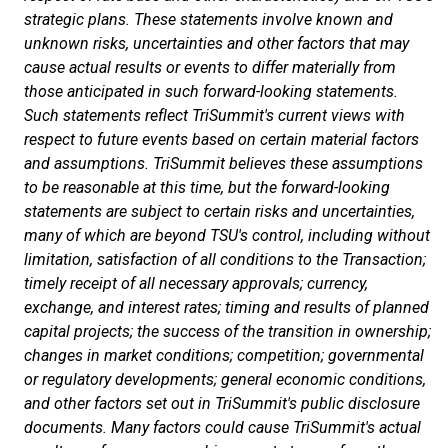
strategic plans. These statements involve known and
unknown risks, uncertainties and other factors that may
cause actual results or events to differ materially from
those anticipated in such forward-looking statements.
Such statements reflect TriSummit's current views with
respect to future events based on certain material factors
and assumptions. TriSummit believes these assumptions
to be reasonable at this time, but the forward-looking
statements are subject to certain risks and uncertainties,
many of which are beyond TSU's control, including without
limitation, satisfaction of all conditions to the Transaction;
timely receipt of all necessary approvals; currency,
exchange, and interest rates; timing and results of planned
capital projects; the success of the transition in ownership;
changes in market conditions; competition; governmental
or regulatory developments; general economic conditions,
and other factors set out in TriSummit's public disclosure
documents. Many factors could cause TriSummit's actual