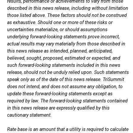
results, performance or achievements to vary from those
described in this news release, including without limitation
those listed above. These factors should not be construed
as exhaustive. Should one or more of these risks or
uncertainties materialize, or should assumptions
underlying forward-looking statements prove incorrect,
actual results may vary materially from those described in
this news release as intended, planned, anticipated,
believed, sought, proposed, estimated or expected, and
such forward-looking statements included in this news
release, should not be unduly relied upon. Such statements
speak only as of the date of this news release. TriSummit
does not intend, and does not assume any obligation, to
update these forward-looking statements except as
required by law. The forward-looking statements contained
in this news release are expressly qualified by this
cautionary statement.
Rate base is an amount that a utility is required to calculate