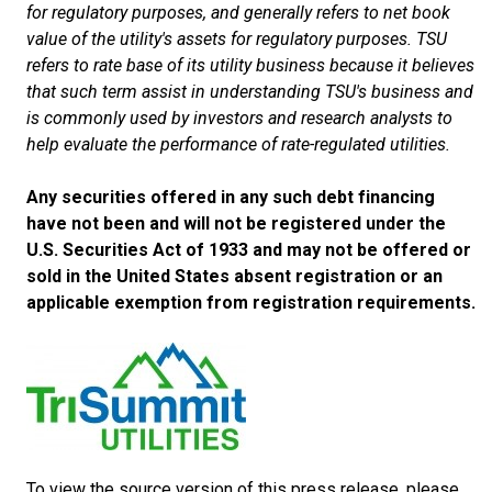
for regulatory purposes, and generally refers to net book
value of the utility's assets for regulatory purposes. TSU
refers to rate base of its utility business because it believes
that such term assist in understanding TSU's business and
is commonly used by investors and research analysts to
help evaluate the performance of rate-regulated utilities.
Any securities offered in any such debt financing
have not been and will not be registered under the
U.S. Securities Act of 1933 and may not be offered or
sold in the United States absent registration or an
applicable exemption from registration requirements.
To view the source version of this press release, please