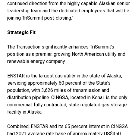
continued direction from the highly capable Alaskan senior
leadership team and the dedicated employees that will be
joining TriSummit post-closing."
Strategic Fit
The Transaction significantly enhances TriSummit's
position as a premier, growing North American utility and
renewable energy company.
ENSTAR is the largest gas utility in the state of Alaska,
servicing approximately 60 percent of the State's
population, with 3,626 miles of transmission and
distribution pipeline. CINGSA, located in Kenai, is the only
commercial, fully contracted, state regulated gas storage
facility in Alaska.
Combined, ENSTAR and its 65 percent interest in CINGSA
had 2021 average rate base of approximately US$350