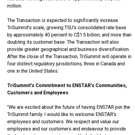
million.
The Transaction is expected to significantly increase
TriSummit's scale, growing TSU's consolidated rate base
by approximately 40 percent to C$1.5 billion, and more than
doubling its customer base. The Transaction will also
provide greater geographical and business diversification.
After the close of the Transaction, TriSummit will operate in
four distinct regulatory jurisdictions, three in Canada and
one in the United States.
TriSummit's Commitment to ENSTAR's Communities,
Customers and Employees
"We are excited about the future of having ENSTAR join the
TriSummit family. I would like to welcome ENSTAR's
employees and customers. We respect and value our
employees and our customers and endeavour to provide