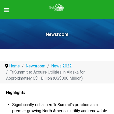
Newsroom
Home
Newsroom
News 2022
TriSummit to Acquire Utilities in Alaska for
Approximately C$1 Billion (US$800 Million)
Highlights:
Significantly enhances TriSummit's position as a
premier growing North American utility and renewable