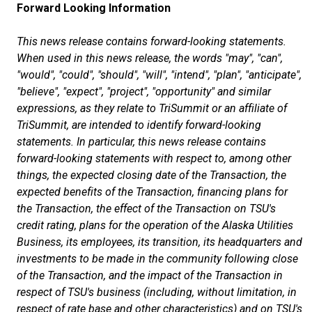
Forward Looking Information
This news release contains forward-looking statements.
When used in this news release, the words "may", "can",
"would", "could", "should", "will", "intend", "plan", "anticipate",
"believe", "expect", "project", "opportunity" and similar
expressions, as they relate to TriSummit or an affiliate of
TriSummit, are intended to identify forward-looking
statements. In particular, this news release contains
forward-looking statements with respect to, among other
things, the expected closing date of the Transaction, the
expected benefits of the Transaction, financing plans for
the Transaction, the effect of the Transaction on TSU's
credit rating, plans for the operation of the Alaska Utilities
Business, its employees, its transition, its headquarters and
investments to be made in the community following close
of the Transaction, and the impact of the Transaction in
respect of TSU's business (including, without limitation, in
respect of rate base and other characteristics) and on TSU's