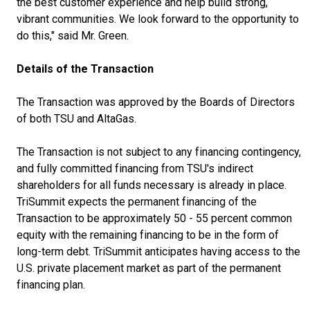
the best customer experience and help build strong,
vibrant communities. We look forward to the opportunity to
do this," said Mr. Green.
Details of the Transaction
The Transaction was approved by the Boards of Directors
of both TSU and AltaGas.
The Transaction is not subject to any financing contingency,
and fully committed financing from TSU's indirect
shareholders for all funds necessary is already in place.
TriSummit expects the permanent financing of the
Transaction to be approximately 50 - 55 percent common
equity with the remaining financing to be in the form of
long-term debt. TriSummit anticipates having access to the
U.S. private placement market as part of the permanent
financing plan.