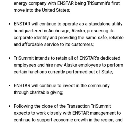
energy company with ENSTAR being TriSummit's first
move into the United States;
ENSTAR will continue to operate as a standalone utility
headquartered in Anchorage, Alaska, preserving its
corporate identity and providing the same safe, reliable
and affordable service to its customers;
TriSummit intends to retain all of ENSTAR's dedicated
employees and hire new Alaska employees to perform
certain functions currently performed out of State;
ENSTAR will continue to invest in the community
through charitable giving;
Following the close of the Transaction TriSummit
expects to work closely with ENSTAR management to
continue to support economic growth in the region; and