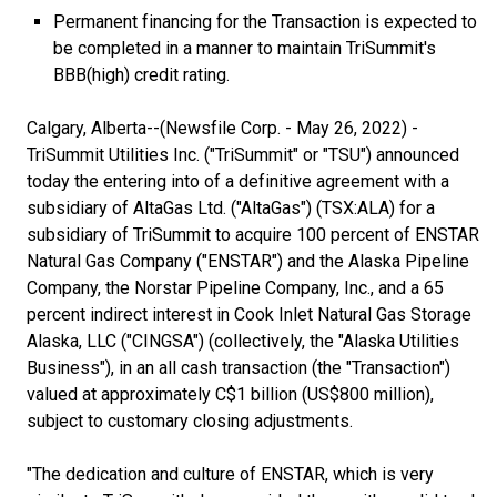
Permanent financing for the Transaction is expected to
be completed in a manner to maintain TriSummit's
BBB(high) credit rating.
Calgary, Alberta--(Newsfile Corp. - May 26, 2022) -
TriSummit Utilities Inc. ("TriSummit" or "TSU") announced
today the entering into of a definitive agreement with a
subsidiary of AltaGas Ltd. ("AltaGas") (TSX:ALA) for a
subsidiary of TriSummit to acquire 100 percent of ENSTAR
Natural Gas Company ("ENSTAR") and the Alaska Pipeline
Company, the Norstar Pipeline Company, Inc., and a 65
percent indirect interest in Cook Inlet Natural Gas Storage
Alaska, LLC ("CINGSA") (collectively, the "Alaska Utilities
Business"), in an all cash transaction (the "Transaction")
valued at approximately C$1 billion (US$800 million),
subject to customary closing adjustments.
"The dedication and culture of ENSTAR, which is very