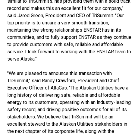
similar to TriSummit's, has provided them with a solid track
record and makes this an excellent fit for our company,"
said Jared Green, President and CEO of TriSummit. "Our
top priority is to ensure a very smooth transition,
maintaining the strong relationships ENSTAR has in its
communities, and to fully support ENSTAR as they continue
to provide customers with safe, reliable and affordable
service. I look forward to working with the ENSTAR team to
serve Alaska."
"We are pleased to announce this transaction with
TriSummit," said Randy Crawford, President and Chief
Executive Officer of AltaGas. "The Alaskan Utilities have a
long history of delivering safe, reliable and affordable
energy to its customers, operating with an industry-leading
safety record, and driving positive outcomes for all of its
stakeholders. We believe that TriSummit will be an
excellent steward to the Alaskan Utilities stakeholders in
the next chapter of its corporate life, along with the