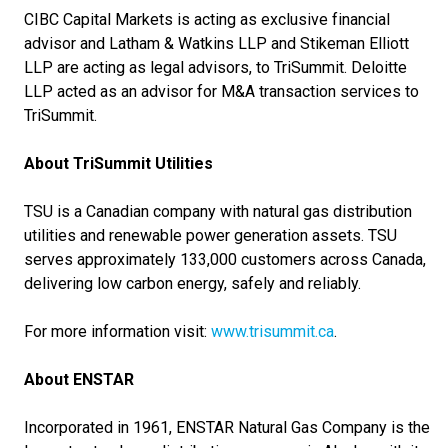
CIBC Capital Markets is acting as exclusive financial
advisor and Latham & Watkins LLP and Stikeman Elliott
LLP are acting as legal advisors, to TriSummit. Deloitte
LLP acted as an advisor for M&A transaction services to
TriSummit.
About TriSummit Utilities
TSU is a Canadian company with natural gas distribution
utilities and renewable power generation assets. TSU
serves approximately 133,000 customers across Canada,
delivering low carbon energy, safely and reliably.
For more information visit:
www.trisummit.ca
.
About ENSTAR
Incorporated in 1961, ENSTAR Natural Gas Company is the