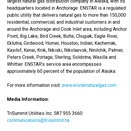
largest natural gas distribution company in Alaska, with its
headquarters located in Anchorage. ENSTAR is a regulated
public utility that delivers natural gas to more than 150,000
residential, commercial, and industrial customers in and
around the Anchorage and Cook Inlet area, including Anchor
Point, Big Lake, Bird Creek, Butte, Chugiak, Eagle River,
Eklutna, Girdwood, Homer, Houston, Indian, Kachemak,
Kasilof, Kenai, Knik, Nikiski, Nikolaevsk, Ninilchik, Palmer,
Peters Creek, Portage, Sterling, Soldotna, Wasilla and
Whittier. ENSTAR's service area encompasses
approximately 60 percent of the population of Alaska.
For more information visit:
www.enstarnaturalgas.com
Media Information:
TriSummit Utilities Inc. 587 955 3660
communications@trisummit.ca