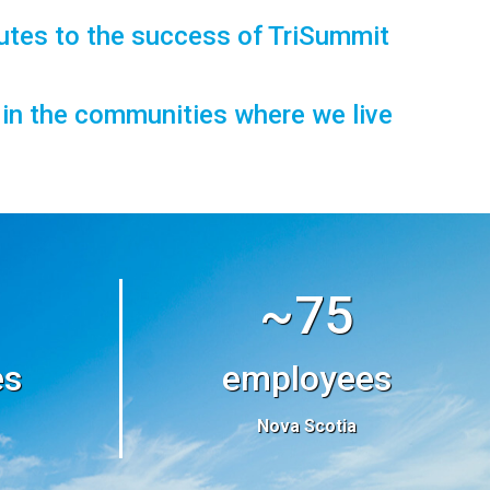
utes to the success of TriSummit
t in the communities where we live
~75
es
employees
Nova Scotia