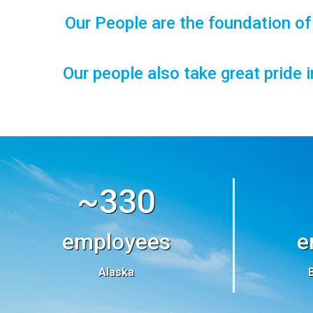
Our People are the foundation o
Our people also take great pride 
~330
employees
e
Alaska