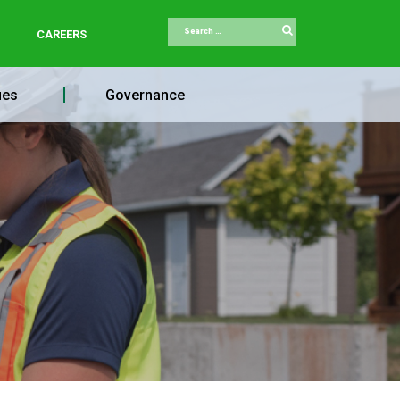
Search
CAREERS
ues
Governance