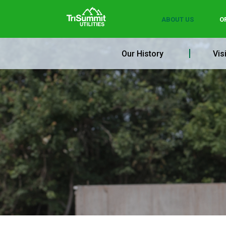
ABOUT US
O
Our History
Vis