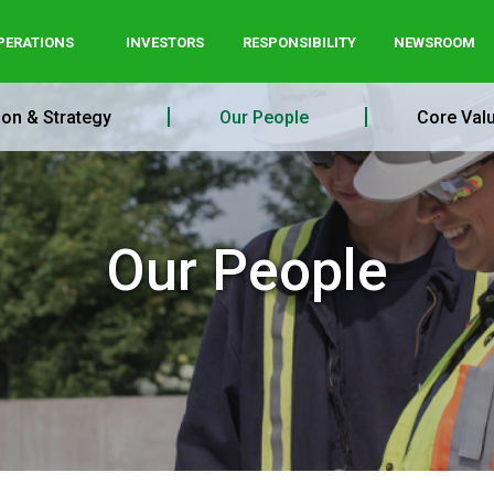
PERATIONS
INVESTORS
RESPONSIBILITY
NEWSROOM
ion & Strategy
Our People
Core Val
Our People