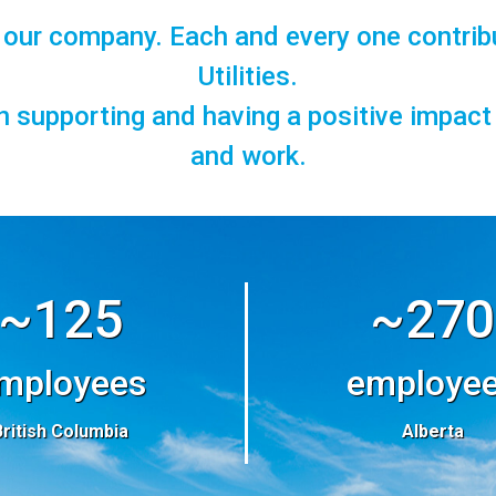
f our company. Each and every one contrib
Utilities.
in supporting and having a positive impac
and work.
~125
~270
mployees
employe
British Columbia
Alberta