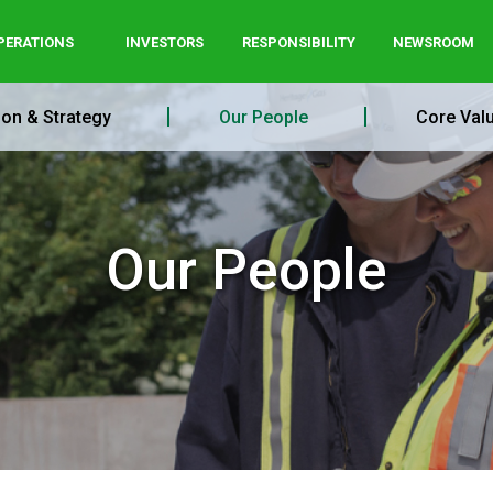
PERATIONS
INVESTORS
RESPONSIBILITY
NEWSROOM
ion & Strategy
Our People
Core Val
Our People