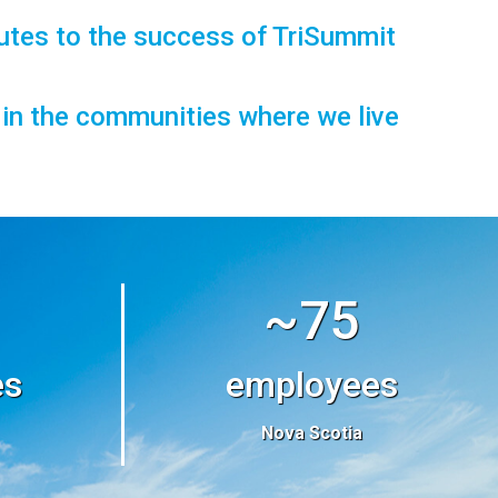
utes to the success of TriSummit
t in the communities where we live
~75
es
employees
Nova Scotia