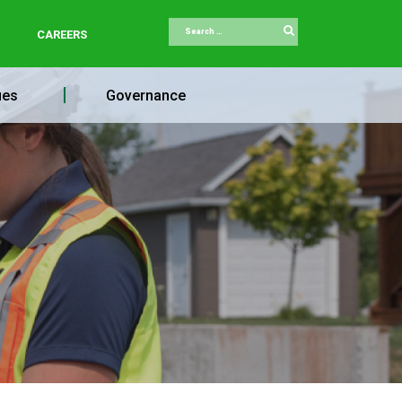
Search
CAREERS
ues
Governance