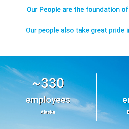
Our People are the foundation o
Our people also take great pride 
~330
employees
e
Alaska