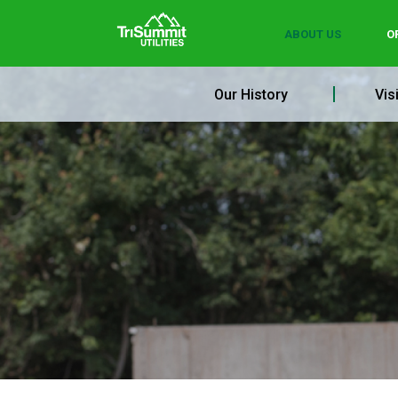
ABOUT US
O
Our History
Vis