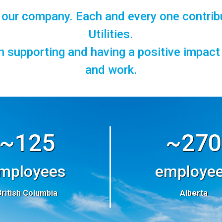
f our company. Each and every one contrib
Utilities.
in supporting and having a positive impac
and work.
~125
~270
mployees
employe
British Columbia
Alberta