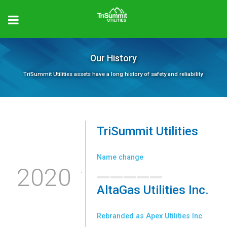
Our History
TriSummit Utilities assets have a long history of safety and reliability.
TriSummit Utilities
_____
Name change
2020
AltaGas Utilities Inc.
_____
Rebranded as Apex Utilities Inc