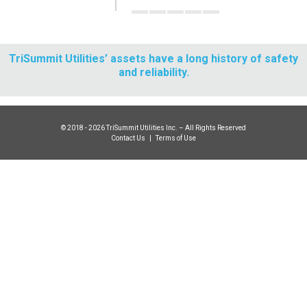
TriSummit Utilities’ assets have a long history of safety
and reliability.
© 2018 - 2026 TriSummit Utilities Inc. – All Rights Reserved
Contact Us
|
Terms of Use