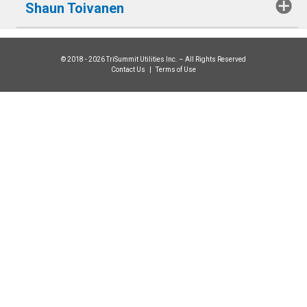
Shaun Toivanen
© 2018 - 2026 TriSummit Utilities Inc. – All Rights Reserved
Contact Us
|
Terms of Use