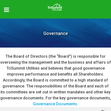
Governance
The Board of Directors (the “Board”) is responsible for
overseeing the management and the business and affairs of
TriSummit Utilities and believes that good governance
improves performance and benefits all Shareholders.
Accordingly, the Board is committed to a high standard of
governance. The responsibilities of the Board and each of
its committees are set out in written mandates and other key
governance documents. For the key governance documents,
Governance Documents
.