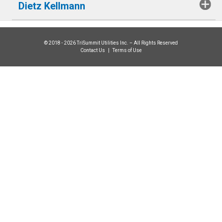
Dietz Kellmann
© 2018 - 2026 TriSummit Utilities Inc. – All Rights Reserved
Contact Us
|
Terms of Use