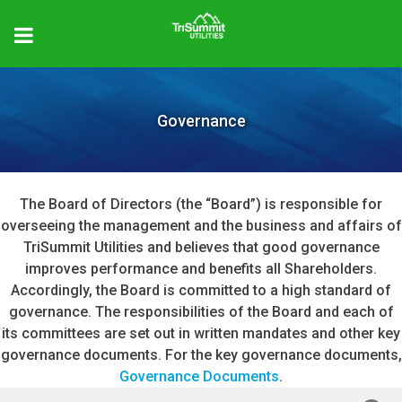
Governance
The Board of Directors (the “Board”) is responsible for
overseeing the management and the business and affairs of
TriSummit Utilities and believes that good governance
improves performance and benefits all Shareholders.
Accordingly, the Board is committed to a high standard of
governance. The responsibilities of the Board and each of
its committees are set out in written mandates and other key
governance documents. For the key governance documents,
Governance Documents
.